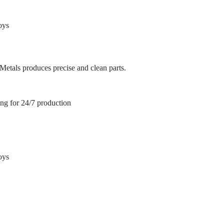
oys
 Metals produces precise and clean parts.
ing for 24/7 production
oys