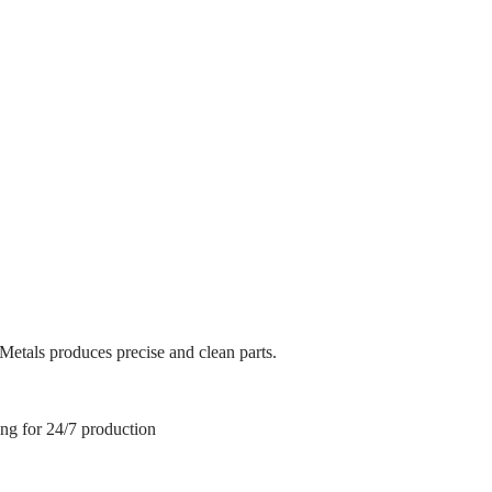
ffective production that ensures consistency and repeatability. We hav
siness plan includes continually improving our systems and processes to
ffective production that ensures consistency and repeatability. We hav
siness plan includes continually improving our systems and processes to
 Metals produces precise and clean parts.
ing for 24/7 production