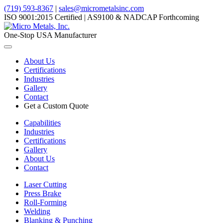
(719) 593-8367
|
sales@micrometalsinc.com
ISO 9001:2015 Certified | AS9100 & NADCAP Forthcoming
One-Stop USA Manufacturer
Toggle
navigation
About Us
Certifications
Industries
Gallery
Contact
Get a Custom Quote
Capabilities
Industries
Certifications
Gallery
About Us
Contact
Laser Cutting
Press Brake
Roll-Forming
Welding
Blanking & Punching