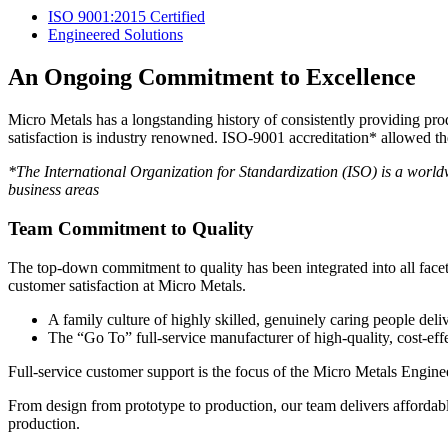
ISO 9001:2015 Certified
Engineered Solutions
An Ongoing Commitment to Excellence
Micro Metals has a longstanding history of consistently providing p
satisfaction is industry renowned. ISO-9001 accreditation* allowed t
*The International Organization for Standardization (ISO) is a worldw
business areas
Team Commitment to Quality
The top-down commitment to quality has been integrated into all face
customer satisfaction at Micro Metals.
A family culture of highly skilled, genuinely caring people deli
The “Go To” full-service manufacturer of high-quality, cost-eff
Full-service customer support is the focus of the Micro Metals Engine
From design from prototype to production, our team delivers affordabl
production.