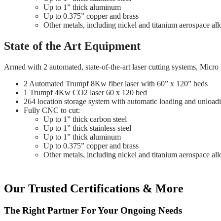
Up to 1” thick aluminum
Up to 0.375” copper and brass
Other metals, including nickel and titanium aerospace all
State of the Art Equipment
Armed with 2 automated, state-of-the-art laser cutting systems, Micro
2 Automated Trumpf 8Kw fiber laser with 60” x 120” beds
1 Trumpf 4Kw CO2 laser 60 x 120 bed
264 location storage system with automatic loading and unload
Fully CNC to cut:
Up to 1” thick carbon steel
Up to 1” thick stainless steel
Up to 1” thick aluminum
Up to 0.375” copper and brass
Other metals, including nickel and titanium aerospace all
Our Trusted Certifications & More
The Right Partner For Your Ongoing Needs