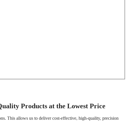
uality Products at the Lowest Price
. This allows us to deliver cost-effective, high-quality, precision