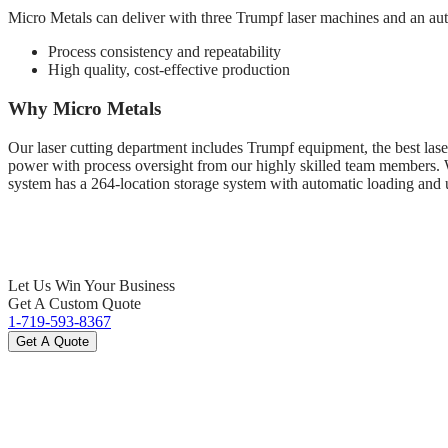
Micro Metals can deliver with three Trumpf laser machines and an aut
Process consistency and repeatability
High quality, cost-effective production
Why Micro Metals
Our laser cutting department includes Trumpf equipment, the best laser
power with process oversight from our highly skilled team members. We 
system has a 264-location storage system with automatic loading and 
Let Us Win Your Business
Get A Custom Quote
1-719-593-8367
Get A Quote