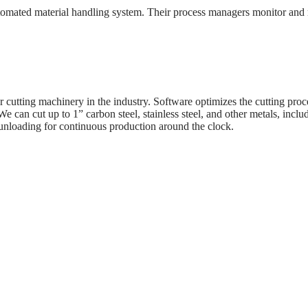
omated material handling system. Their process managers monitor and r
 cutting machinery in the industry. Software optimizes the cutting proce
can cut up to 1” carbon steel, stainless steel, and other metals, inclu
unloading for continuous production around the clock.