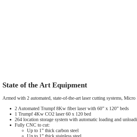
Innovative / Experienced / Responsive
Micro Metals has invested heavily in the latest automation for cost-e
trained and experienced beyond the industry average. Our strategic bu
operations and are extremely pleased with our products and service.
Innovative / Experienced / Responsive
Micro Metals has invested heavily in the latest automation for cost-e
trained and experienced beyond the industry average. Our strategic bu
operations and are extremely pleased with our products and service.
State of the Art Equipment
Armed with 2 automated, state-of-the-art laser cutting systems, Micro
2 Automated Trumpf 8Kw fiber laser with 60” x 120” beds
1 Trumpf 4Kw CO2 laser 60 x 120 bed
264 location storage system with automatic loading and unload
Fully CNC to cut:
Up to 1” thick carbon steel
Up to 1” thick stainless steel