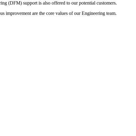
 (DFM) support is also offered to our potential customers.
ous improvement are the core values of our Engineering team.