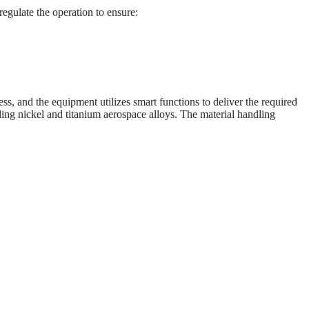
egulate the operation to ensure:
ss, and the equipment utilizes smart functions to deliver the required
ding nickel and titanium aerospace alloys. The material handling