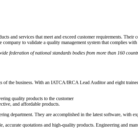
roducts and services that meet and exceed customer requirements. Their
he company to validate a quality management system that complies with 
ide federation of national standards bodies from more than 160 countrie
ts of the business. With an IATCA/IRCA Lead Auditor and eight trained
vering quality products to the customer
ective, and affordable products.
ering department. They are accomplished in the latest software, with ex
e, accurate quotations and high-quality products. Engineering and manu