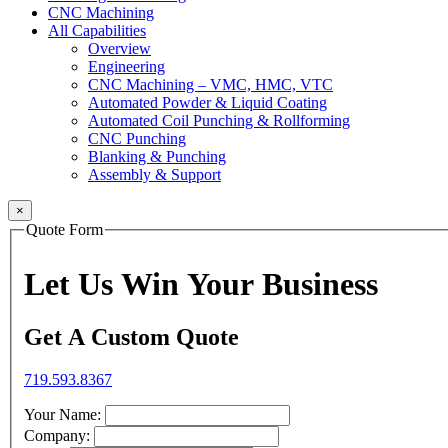
CNC Machining
All Capabilities
Overview
Engineering
CNC Machining – VMC, HMC, VTC
Automated Powder & Liquid Coating
Automated Coil Punching & Rollforming
CNC Punching
Blanking & Punching
Assembly & Support
×
Quote Form
Let Us Win Your Business
Get A Custom Quote
719.593.8367
Your Name:
Company: