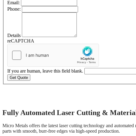
Email:
Phone:
Details
reCAPTCHA
If you are human, leave this field blank.
Get Quote
Automated Laser Cutting
Fully Automated Laser Cutting & Material
Micro Metals offers the latest laser cutting technology and automated 
parts with smooth, burr-free edges via high-speed production.