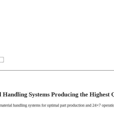
 Handling Systems Producing the Highest Q
material handling systems for optimal part production and 24×7 operations