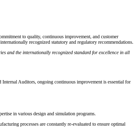
 commitment to quality, continuous improvement, and customer
internationally recognized statutory and regulatory recommendations.
s and the internationally recognized standard for excellence in all
 Internal Auditors, ongoing continuous improvement is essential for
pertise in various design and simulation programs.
facturing processes are constantly re-evaluated to ensure optimal