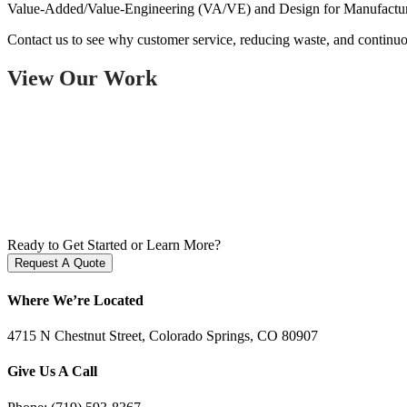
Value-Added/Value-Engineering (VA/VE) and Design for Manufacturing
Contact us to see why customer service, reducing waste, and continu
View Our Work
Ready to Get Started or Learn More?
Request A Quote
Where We’re Located
4715 N Chestnut Street, Colorado Springs, CO 80907
Give Us A Call